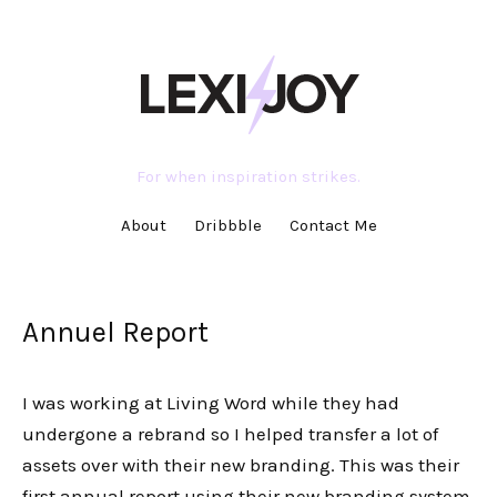
For when inspiration strikes.
About
Dribbble
Contact Me
Annuel Report
I was working at Living Word while they had
undergone a rebrand so I helped transfer a lot of
assets over with their new branding. This was their
first annual report using their new branding system