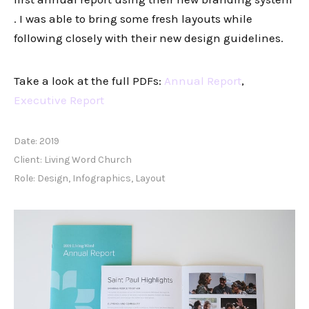
. I was able to bring some fresh layouts while
following closely with their new design guidelines.
Take a look at the full PDFs:
Annual Report
,
Executive Report
Date:
2019
Client:
Living Word Church
Role:
Design, Infographics, Layout